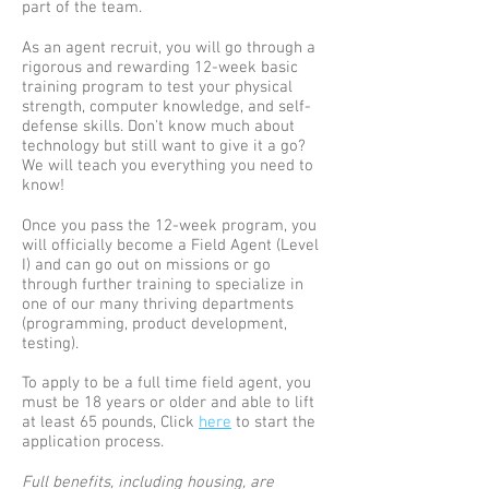
part of the team.
As an agent recruit, you will go through a
rigorous and rewarding 12-week basic
training program to test your physical
strength, computer knowledge, and self-
defense skills. Don't know much about
technology but still want to give it a go?
We will teach you everything you need to
know!
Once you pass the 12-week program, you
will officially become a Field Agent (Level
I) and can go out on missions or go
through further training to specialize in
one of our many thriving departments
(programming, product development,
testing).
To apply to be a full time field agent, you
must be 18 years or older and able to lift
at least 65 pounds, Click
here
to start the
application process.
Full benefits, including housing, are