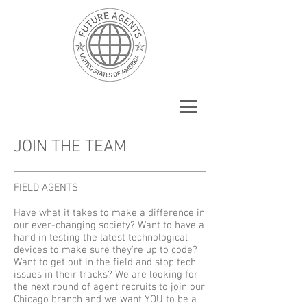
JOIN THE TEAM
FIELD AGENTS
Have what it takes to make a difference in
our ever-changing society? Want to have a
hand in testing the latest technological
devices to make sure they're up to code?
Want to get out in the field and stop tech
issues in their tracks? We are looking for
the next round of agent recruits to join our
Chicago branch and we want YOU to be a