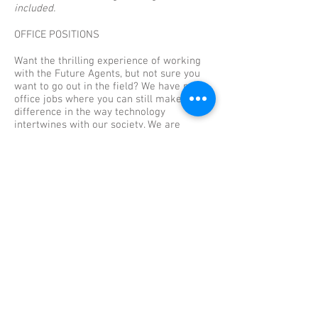
included.
OFFICE POSITIONS
Want the thrilling experience of working
with the Future Agents, but not sure you
want to go out in the field? We have many
office jobs where you can still make a
difference in the way technology
intertwines with our society. We are
currently looking for administrative
assistants, tech report analysts, directors,
accountants, and human resources
administrators.
To apply to any of our office positions, you
must be 18 years or older and able to lift
at least 45 pounds. (Please note that some
positions require higher education
credentials). Click
here
for more
information and to start the application
process.
Full benefits are included.